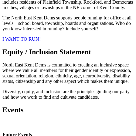
includes residents of Plainfield Township, Rockford, and Democrats
in cities, villages or townships in the NE corner of Kent County.
The North East Kent Dems supports people running for office at all
levels – school board, township, boards and organizations. Who do
you know interested in running? Include yourself!
I WANT TO RUN!
Equity / Inclusion Statement
North East Kent Dems is committed to creating an inclusive space
where we value all members for their gender identity or expression,
sexual orientation, religion, ethnicity, age, neurodiversity, disability
status, citizenship and any other aspect which makes them unique.
Diversity, equity, and inclusion are the principles guiding our party
and how we work to find and cultivate candidates.
Events
Future Events