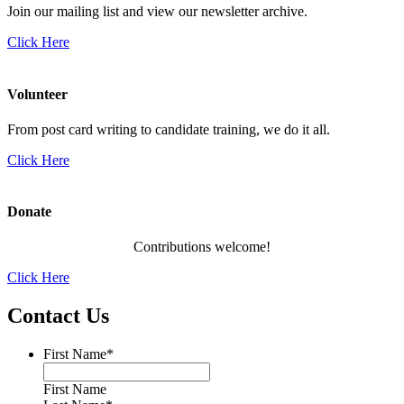
Join our mailing list and view our newsletter archive.
Click Here
Volunteer
From post card writing to candidate training, we do it all.
Click Here
Donate
Contributions welcome!
Click Here
Contact Us
First Name
*
First Name