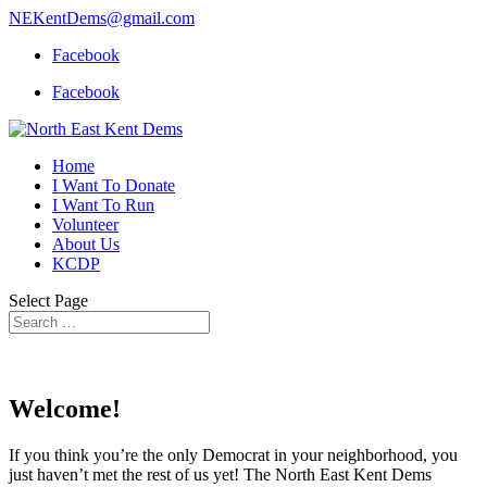
NEKentDems@gmail.com
Facebook
Facebook
Home
I Want To Donate
I Want To Run
Volunteer
About Us
KCDP
Select Page
Welcome!
If you think you’re the only Democrat in your neighborhood, you
just haven’t met the rest of us yet! The North East Kent Dems