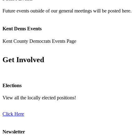
Future events outside of our general meetings will be posted here.
Kent Dems Events
Kent County Democrats Events Page
Get Involved
Elections
View all the locally elected positions!
Click Here
Newsletter