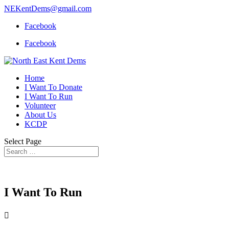
NEKentDems@gmail.com
Facebook
Facebook
Home
I Want To Donate
I Want To Run
Volunteer
About Us
KCDP
Select Page
I Want To Run
