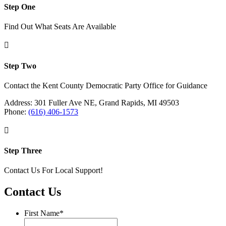
Step One
Find Out What Seats Are Available

Step Two
Contact the Kent County Democratic Party Office for Guidance
Address: 301 Fuller Ave NE, Grand Rapids, MI 49503
Phone:
(616) 406-1573

Step Three
Contact Us For Local Support!
Contact Us
First Name
*